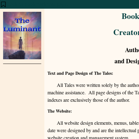
Click to bookmark this page.
Book
Creato
Auth
and Desi
Text and Page Design of The Tales:
All Tales were written solely by the auth
machine assistance. All page designs of the Tal
indexes are exclusively those of the author.
The Website:
All website design elements, menus, tables
date were designed by and are the intellectual
website creation and management system.