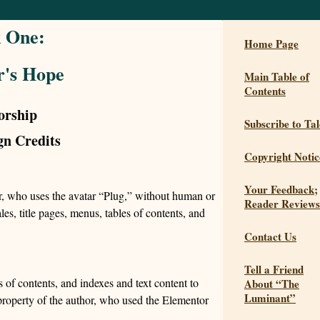
 One:
Home Page
r's Hope
Main Table of
Contents
orship
Subscribe to Tal
gn Credits
Copyright Notic
Your Feedback;
or, who uses the avatar “Plug,” without human or
Reader Reviews
es, title pages, menus, tables of contents, and
Contact Us
Tell a Friend
 of contents, and indexes and text content to
About “The
Luminant”
 property of the author, who used the Elementor