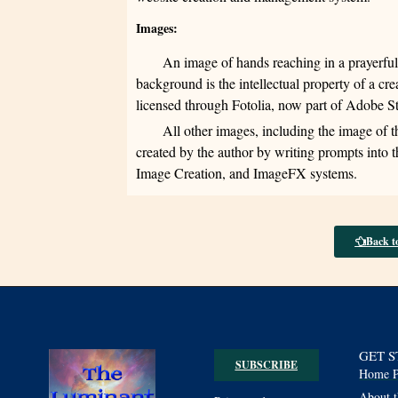
Images:
An image of hands reaching in a prayerfu
background is the intellectual property of a cr
licensed through Fotolia, now part of Adobe 
All other images, including the image of 
created by the author by writing prompts into
Image Creation, and ImageFX systems.
Back t
GET 
SUBSCRIBE
Home P
About t