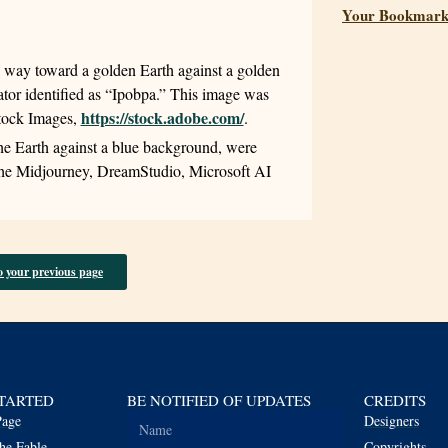
Your Bookmark
l way toward a golden Earth against a golden
eator identified as “Ipobpa.” This image was
https://stock.adobe.com/
Stock Images,
.
the Earth against a blue background, were
 the Midjourney, DreamStudio, Microsoft AI
o your previous page
STARTED
BE NOTIFIED OF UPDATES
CREDITS
age
Designers
he Fable
Copyrights