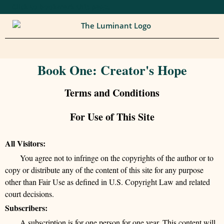
Click to bookmark this page.
Book One: Creator's Hope
Terms and Conditions
For Use of This Site
All Visitors:
You agree not to infringe on the copyrights of the author or to
copy or distribute any of the content of this site for any purpose
other than Fair Use as defined in U.S. Copyright Law and related
court decisions.
Subscribers:
A subscription is for one person for one year. This content will