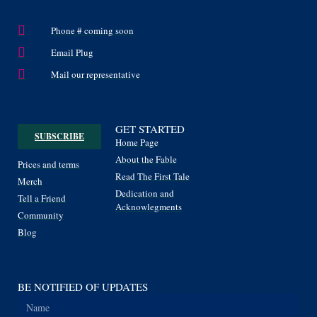
Phone # coming soon
Email Plug
Mail our representative
GET STARTED
SUBSCRIBE
Home Page
About the Fable
Prices and terms
Read The First Tale
Merch
Dedication and
Tell a Friend
Acknowlegments
Community
Blog
BE NOTIFIED OF UPDATES