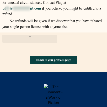
for unusual circumstances. Contact Plug at
pl
**
@
*********
nt.com
if you believe you might be entitled to a
refund.
No refunds will be given if we discover that you have “shared”
your single-person license with anyone else.
Back to your previous page