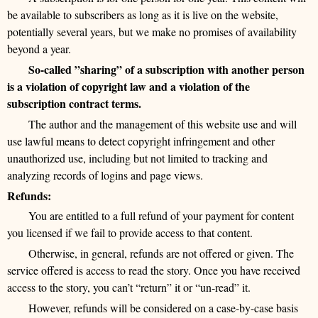
be available to subscribers as long as it is live on the website,
potentially several years, but we make no promises of availability
beyond a year.
So-called ”sharing” of a subscription with another person
is a violation of copyright law and a violation of the
subscription contract terms.
The author and the management of this website use and will
use lawful means to detect copyright infringement and other
unauthorized use, including but not limited to tracking and
analyzing records of logins and page views.
Refunds:
You are entitled to a full refund of your payment for content
you licensed if we fail to provide access to that content.
Otherwise, in general, refunds are not offered or given. The
service offered is access to read the story. Once you have received
access to the story, you can’t “return” it or “un-read” it.
However, refunds will be considered on a case-by-case basis