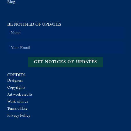
Blog
BE NOTIFIED OF UPDATES
GET NOTICES OF UPDATES
CREDITS
Designers
Copyrights
Art work credits
Work with us
Terms of Use
Privacy Policy