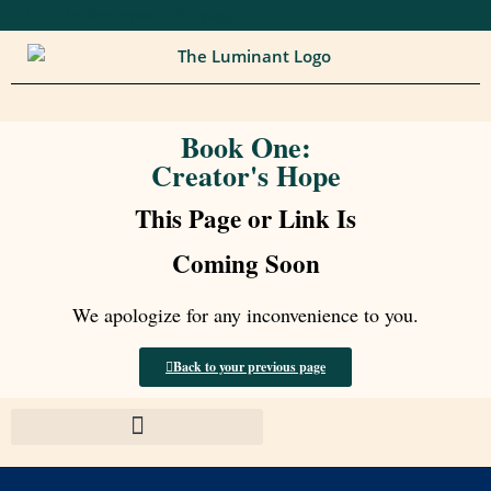
Click to bookmark this page.
Book One:
Creator's Hope
This Page or Link Is
Coming Soon
We apologize for any inconvenience to you.
Back to your previous page