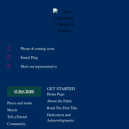
Phone # coming soon
Email Plug
Mail our representative
GET STARTED
SUBSCRIBE
Home Page
About the Fable
Prices and terms
Read The First Tale
Merch
Dedication and
Tell a Friend
Acknowlegments
Community